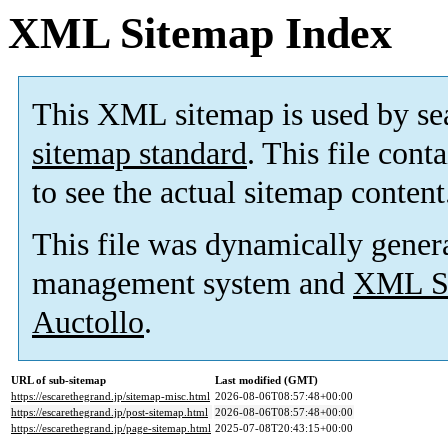
XML Sitemap Index
This XML sitemap is used by se
sitemap standard
. This file cont
to see the actual sitemap content
This file was dynamically gener
management system and
XML Si
Auctollo
.
URL of sub-sitemap
Last modified (GMT)
https://escarethegrand.jp/sitemap-misc.html
2026-08-06T08:57:48+00:00
https://escarethegrand.jp/post-sitemap.html
2026-08-06T08:57:48+00:00
https://escarethegrand.jp/page-sitemap.html
2025-07-08T20:43:15+00:00