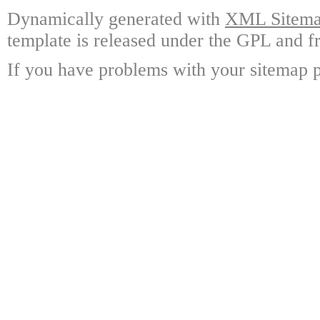
Dynamically generated with
XML Sitemap
template is released under the GPL and fr
If you have problems with your sitemap p